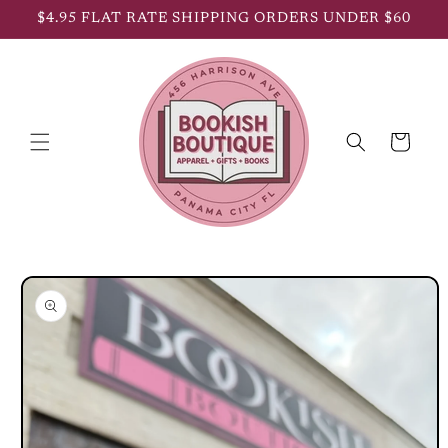
Skip to
$4.95 FLAT RATE SHIPPING ORDERS UNDER $60
content
Cart
Skip to
product
information