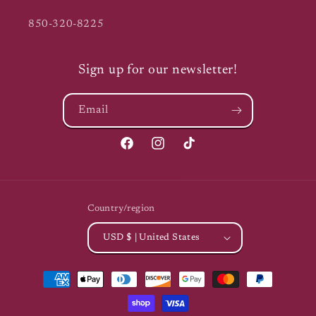
850-320-8225
Sign up for our newsletter!
Email
Facebook
Instagram
TikTok
Country/region
USD $ | United States
Payment
methods