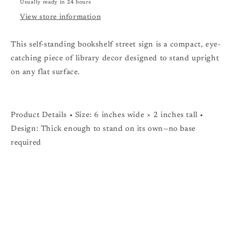
Usually ready in 24 hours
View store information
This self-standing bookshelf street sign is a compact, eye-
catching piece of library decor designed to stand upright
on any flat surface.
Product Details • Size: 6 inches wide × 2 inches tall •
Design: Thick enough to stand on its own—no base
required