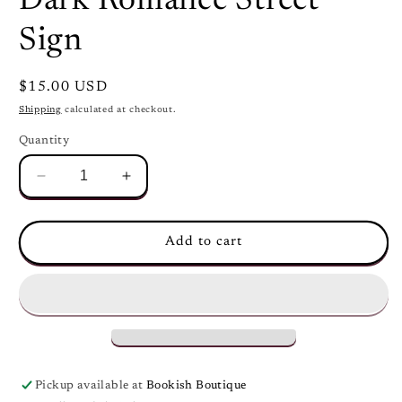
Dark Romance Street
modal
Sign
Regular
$15.00 USD
price
Shipping
calculated at checkout.
Quantity
Decrease
Increase
quantity
quantity
for
for
Dark
Dark
Add to cart
Romance
Romance
Street
Street
Sign
Sign
Pickup available at
Bookish Boutique