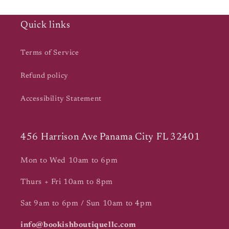
Quick links
Terms of Service
Refund policy
Accessibility Statement
456 Harrison Ave Panama City FL 32401
Mon to Wed 10am to 6pm
Thurs + Fri 10am to 8pm
Sat 9am to 6pm / Sun 10am to 4pm
info@bookishboutiquellc.com